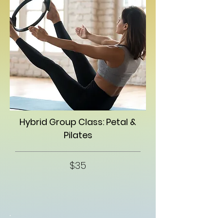
Hybrid Group Class: Petal &
Pilates
$35