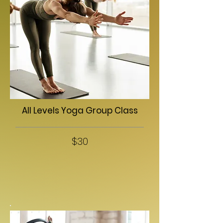
All Levels Yoga Group Class
$30