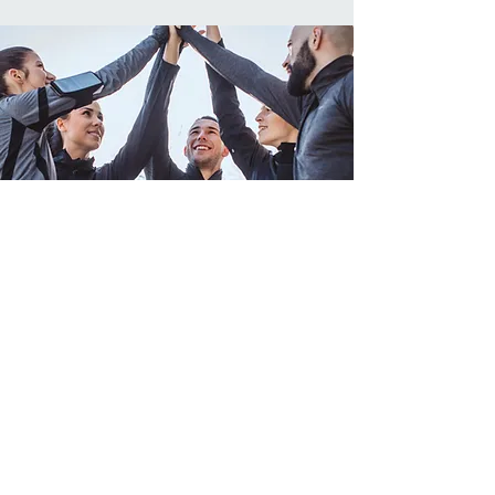
Explore Our Space
Step into the world of Core Fitness. Our
space is designed to inspire, motivate,
and support your wellness journey.