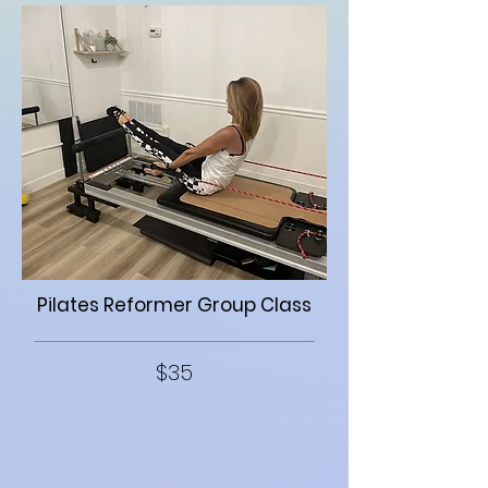
Pilates Reformer Group Class
$35