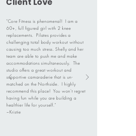
Client Love
"Core Fitness is phenomenal! I am a
60+, full figured girl with 2 knee
replacements. Pilates provides a
challenging total body workout without
causing too much stress. Shelly and her
team are able to push me and make
accommodations simultaneously. The
studio offers a great workout and
supportive camaraderie that is un-
matched on the Northside. I highly
recommend this place! You won't regret
having fun while you are building a
healthier life for yourself."
~Kristie