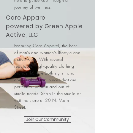
here to guide you through a
journey of wellness.
Core Apparel
powered by Green Apple
Active, LLC
Featuring Core Apparel, the best
of men's and women's lifestyle and
active wear. With several
reputable, high-quality clothing
brands that are both stylish and
comfortable, find pieces that are
perfect for your in and out of
studio needs. Shop in the studio or
visit the store at 20 N. Main
Street.
Join Our Community