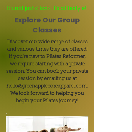
it's not just a look...it's a lifestyle!
Explore Our Group
Classes
Discover our wide range of classes
and various times they are offered!
If you're new to Pilates Reformer,
we require starting with a private
session. You can book your private
session by emailing us at
hello@greenapplecoreapparel.com
.
We look forward to helping you
begin your Pilates journey!