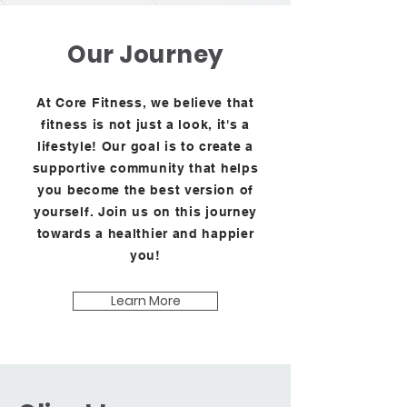
Our Journey
At Core Fitness, we believe that
fitness is not just a look, it's a
lifestyle! Our goal is to create a
supportive community that helps
you become the best version of
yourself. Join us on this journey
towards a healthier and happier
you!
Learn More