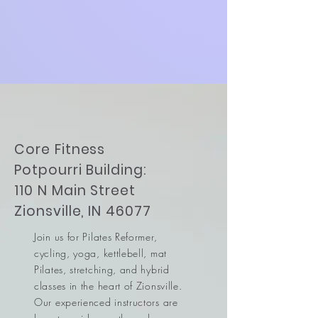
Core Fitness
Potpourri Building:
110 N Main Street
Zionsville, IN 46077
Join us for Pilates Reformer,
cycling, yoga, kettlebell, mat
Pilates, stretching, and hybrid
classes in the heart of Zionsville.
Our experienced instructors are