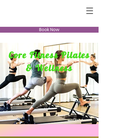
Book Now
Core Fitness Pilates
& Wellness