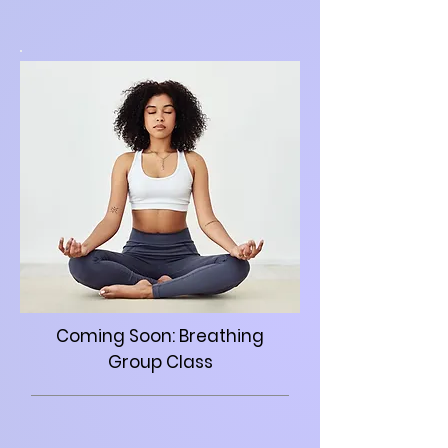
Coming Soon: Breathing
Group Class